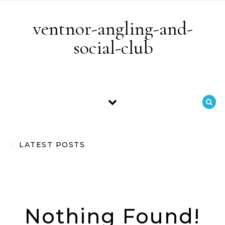
Skip to content
ventnor-angling-and-
social-club
LATEST POSTS
Nothing Found!