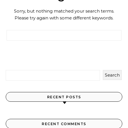
Sorry, but nothing matched your search terms.
Please try again with some different keywords.
Search for:
Search
RECENT POSTS
RECENT COMMENTS